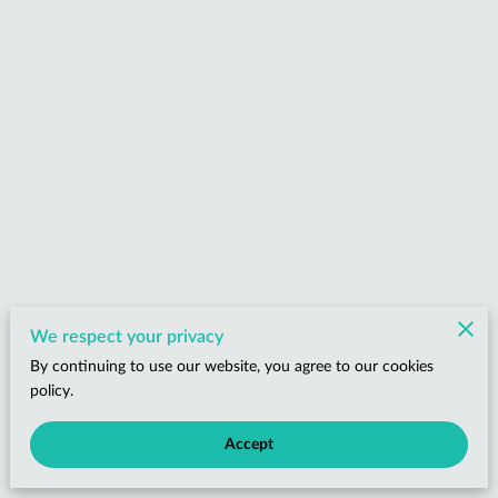
We respect your privacy
By continuing to use our website, you agree to our cookies
policy.
Accept