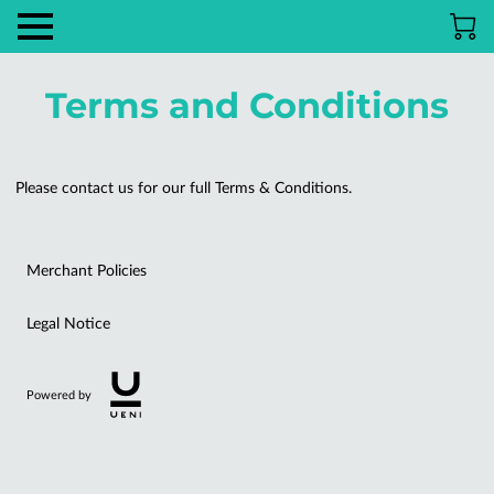
Terms and Conditions
Please contact us for our full Terms & Conditions.
Merchant Policies
Legal Notice
Powered by